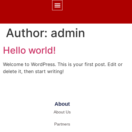
CONTACT US
Author:
admin
Hello world!
Welcome to WordPress. This is your first post. Edit or
delete it, then start writing!
About
About Us
Partners