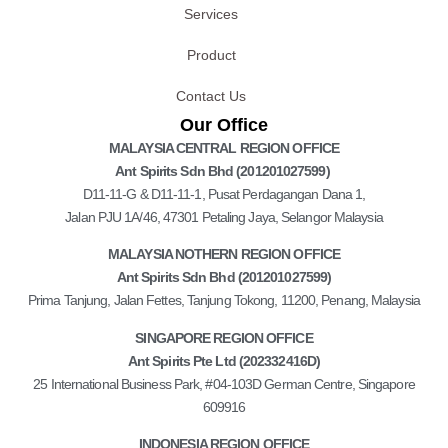
Services
Product
Contact Us
Our Office
MALAYSIA CENTRAL REGION OFFICE
Ant Spirits Sdn Bhd (201201027599)
D11-11-G & D11-11-1, Pusat Perdagangan Dana 1,
Jalan PJU 1A/46, 47301 Petaling Jaya, Selangor Malaysia
MALAYSIA NOTHERN REGION OFFICE
Ant Spirits Sdn Bhd (201201027599)
Prima Tanjung, Jalan Fettes, Tanjung Tokong, 11200, Penang, Malaysia
SINGAPORE REGION OFFICE
Ant Spirits Pte Ltd (202332416D)
25 International Business Park, #04-103D German Centre, Singapore
609916
INDONESIA REGION OFFICE